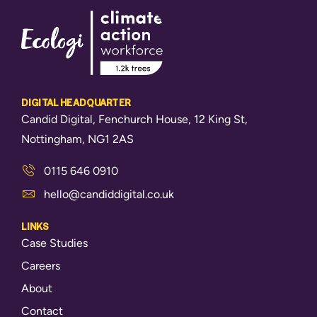
DIGITAL HEADQUARTER
Candid Digital, Fenchurch House, 12 King St,
Nottingham, NG1 2AS
0115 646 0910
hello@candiddigital.co.uk
LINKS
Case Studies
Careers
About
Contact