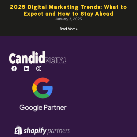
2025 Digital Marketing Trends: What to
Expect and How to Stay Ahead
January 3, 2025
Read More »