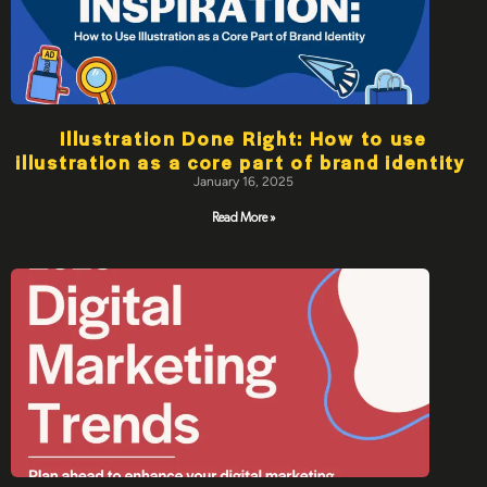
Illustration Done Right: How to use
illustration as a core part of brand identity
January 16, 2025
Read More »