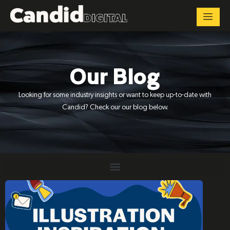
Our Blog
Looking for some industry insights or want to keep up-to-date with
Candid? Check our our blog below.