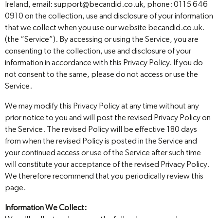
Ireland, email: support@becandid.co.uk, phone: 0115 646
0910 on the collection, use and disclosure of your information
that we collect when you use our website becandid.co.uk.
(the “Service”). By accessing or using the Service, you are
consenting to the collection, use and disclosure of your
information in accordance with this Privacy Policy. If you do
not consent to the same, please do not access or use the
Service.
We may modify this Privacy Policy at any time without any
prior notice to you and will post the revised Privacy Policy on
the Service. The revised Policy will be effective 180 days
from when the revised Policy is posted in the Service and
your continued access or use of the Service after such time
will constitute your acceptance of the revised Privacy Policy.
We therefore recommend that you periodically review this
page.
Information We Collect: