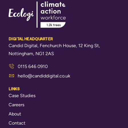
DIGITAL HEADQUARTER
Candid Digital, Fenchurch House, 12 King St,
Nottingham, NG1 2AS
0115 646 0910
hello@candiddigital.co.uk
LINKS
Case Studies
Careers
About
Contact