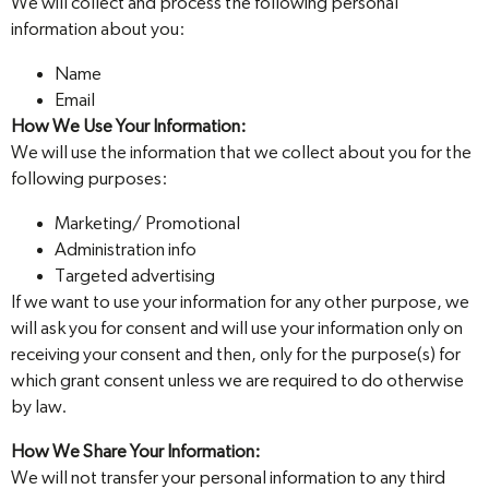
We will collect and process the following personal
information about you:
Name
Email
How We Use Your Information:
We will use the information that we collect about you for the
following purposes:
Marketing/ Promotional
Administration info
Targeted advertising
If we want to use your information for any other purpose, we
will ask you for consent and will use your information only on
receiving your consent and then, only for the purpose(s) for
which grant consent unless we are required to do otherwise
by law.
How We Share Your Information:
We will not transfer your personal information to any third