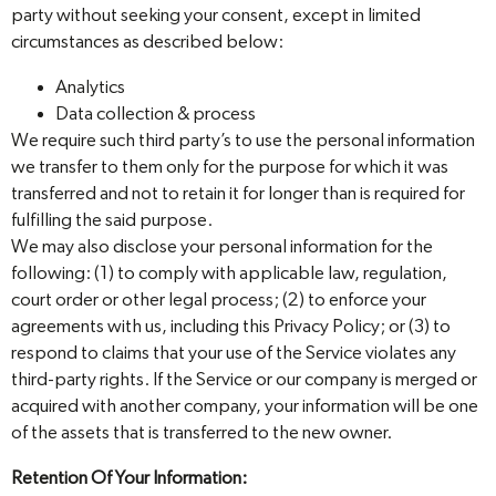
party without seeking your consent, except in limited
circumstances as described below:
Analytics
Data collection & process
We require such third party’s to use the personal information
we transfer to them only for the purpose for which it was
transferred and not to retain it for longer than is required for
fulfilling the said purpose.
We may also disclose your personal information for the
following: (1) to comply with applicable law, regulation,
court order or other legal process; (2) to enforce your
agreements with us, including this Privacy Policy; or (3) to
respond to claims that your use of the Service violates any
third-party rights. If the Service or our company is merged or
acquired with another company, your information will be one
of the assets that is transferred to the new owner.
Retention Of Your Information: