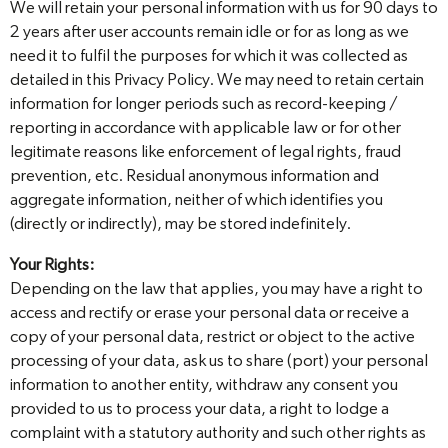
We will retain your personal information with us for 90 days to
2 years after user accounts remain idle or for as long as we
need it to fulfil the purposes for which it was collected as
detailed in this Privacy Policy. We may need to retain certain
information for longer periods such as record-keeping /
reporting in accordance with applicable law or for other
legitimate reasons like enforcement of legal rights, fraud
prevention, etc. Residual anonymous information and
aggregate information, neither of which identifies you
(directly or indirectly), may be stored indefinitely.
Your Rights:
Depending on the law that applies, you may have a right to
access and rectify or erase your personal data or receive a
copy of your personal data, restrict or object to the active
processing of your data, ask us to share (port) your personal
information to another entity, withdraw any consent you
provided to us to process your data, a right to lodge a
complaint with a statutory authority and such other rights as