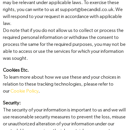
may be relevant under applicable laws. To exercise these
rights, you can write to us at support@becandid.co.uk. We
will respond to your request in accordance with applicable
law.
Do note that if you do not allow us to collect or process the
required personal information or withdraw the consent to
process the same for the required purposes, you may not be
able to access or use the services for which your information
was sought.
Cookies Etc.
To learn more about how we use these and your choices in
relation to these tracking technologies, please refer to
our
Cookie Policy
.
Security:
The security of your information is important to us and we will
use reasonable security measures to prevent the loss, misuse
or unauthorized alteration of your information under our