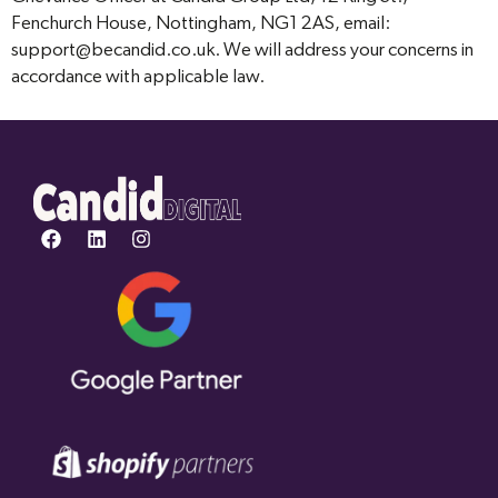
Fenchurch House, Nottingham, NG1 2AS, email:
support@becandid.co.uk. We will address your concerns in
accordance with applicable law.