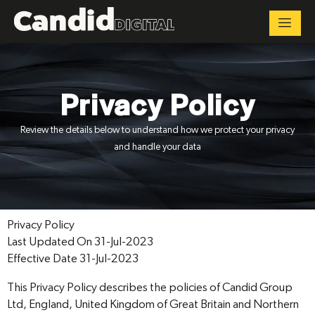
Privacy Policy
Review the details below to understand how we protect your privacy
and handle your data
Privacy Policy
Last Updated On 31-Jul-2023
Effective Date 31-Jul-2023
This Privacy Policy describes the policies of Candid Group
Ltd, England, United Kingdom of Great Britain and Northern