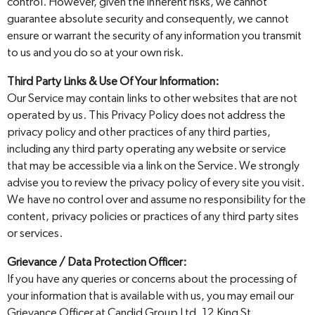
control. However, given the inherent risks, we cannot
guarantee absolute security and consequently, we cannot
ensure or warrant the security of any information you transmit
to us and you do so at your own risk.
Third Party Links & Use Of Your Information:
Our Service may contain links to other websites that are not
operated by us. This Privacy Policy does not address the
privacy policy and other practices of any third parties,
including any third party operating any website or service
that may be accessible via a link on the Service. We strongly
advise you to review the privacy policy of every site you visit.
We have no control over and assume no responsibility for the
content, privacy policies or practices of any third party sites
or services.
Grievance / Data Protection Officer:
If you have any queries or concerns about the processing of
your information that is available with us, you may email our
Grievance Officer at Candid Group Ltd, 12 King St.,