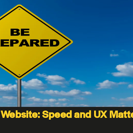
 Website: Speed and UX Matt