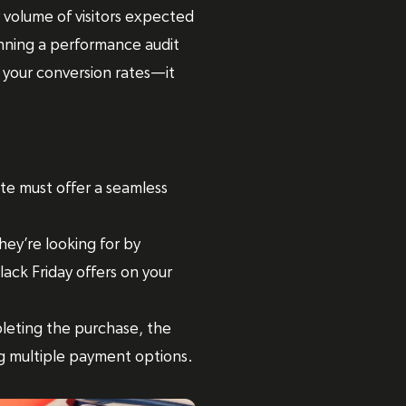
 volume of visitors expected
 running a performance audit
 your conversion rates—it
te must offer a seamless
hey’re looking for by
lack Friday offers on your
leting the purchase, the
ng multiple payment options.