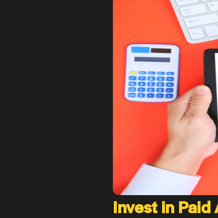
Invest in Paid