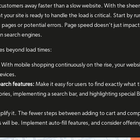
 customers away faster than a slow website. With the sheer
t your site is ready to handle the load is critical. Start by
 pages or potential errors. Page speed doesn’t just impact
 in search engines.
es beyond load times:
With mobile shopping continuously on the rise, your websi
evices.
earch features:
Make it easy for users to find exactly what t
ries, implementing a search bar, and highlighting special B
plify it. The fewer steps between adding to cart and comp
 will be. Implement auto-fill features, and consider offeri