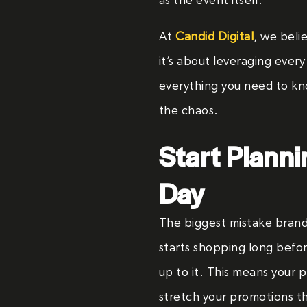
as the event itself.
At
Candid Digital
, we beli
it’s about leveraging ever
everything you need to kno
the chaos.
Start Planni
Day
The biggest mistake brand
starts shopping long befo
up to it. This means your 
stretch your promotions 