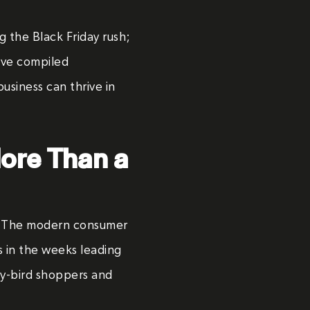
ng the Black Friday rush;
e’ve compiled
usiness can thrive in
More Than a
t. The modern consumer
 in the weeks leading
rly-bird shoppers and