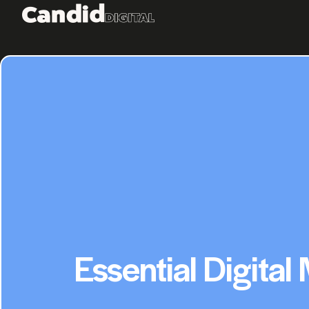
Essential Digital