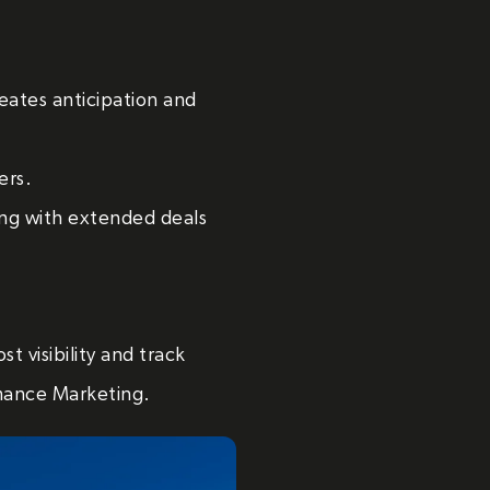
eates anticipation and
ers.
g with extended deals
t visibility and track
mance Marketing.