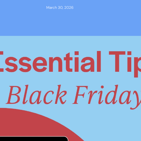
March 30, 2026