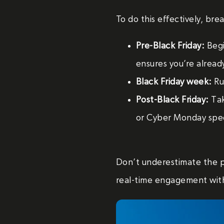
To do this effectively, br
Pre-Black Friday:
Begi
ensures you’re alread
Black Friday week:
Run
Post-Black Friday:
Tak
or Cyber Monday spec
Don’t underestimate the 
real-time engagement wit