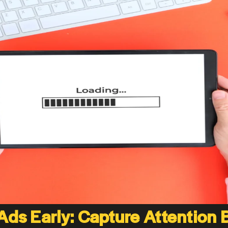
 Ads Early: Capture Attention 