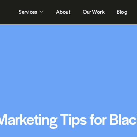
Services
About
Our Work
Blog
 Marketing Tips for Bla