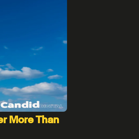
er More Than