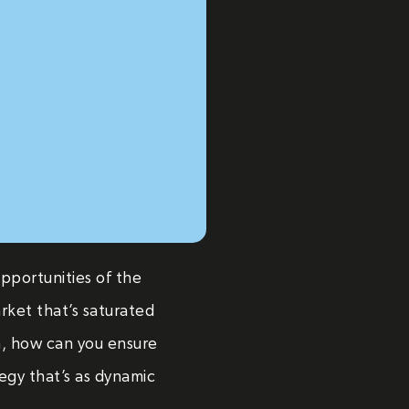
opportunities of the
rket that’s saturated
n, how can you ensure
tegy that’s as dynamic