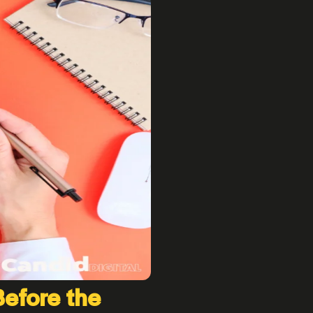
Before the