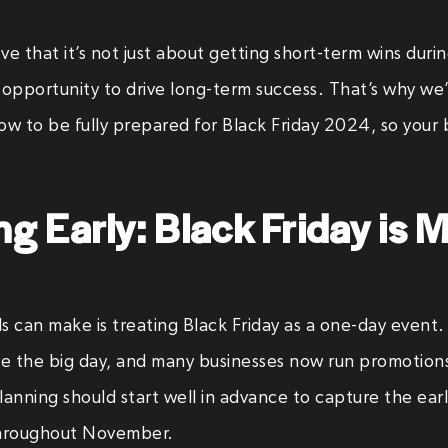
eve that it’s not just about getting short-term wins duri
y opportunity to drive long-term success. That’s why w
w to be fully prepared for Black Friday 2024, so your b
ng Early: Black Friday is 
s can make is treating Black Friday as a one-day even
re the big day, and many businesses now run promotions
planning should start well in advance to capture the ea
throughout November.