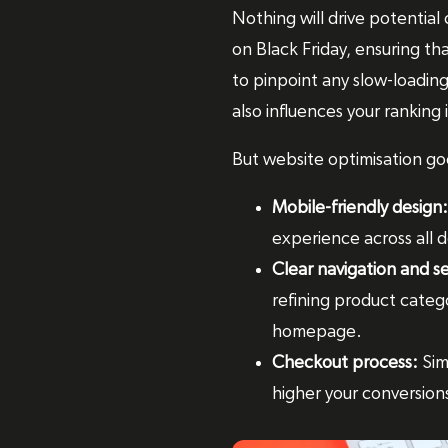
Nothing will drive potential
on Black Friday, ensuring tha
to pinpoint any slow-loading
also influences your ranking
But website optimisation go
Mobile-friendly design:
experience across all d
Clear navigation and s
refining product catego
homepage.
Checkout process:
Sim
higher your conversions