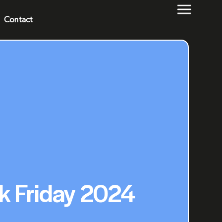
Contact
ck Friday 2024