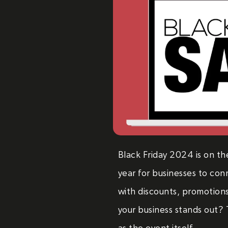
Black Friday 2024 is on th
year for businesses to con
with discounts, promotion
your business stands out? T