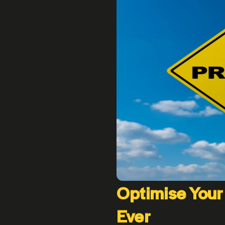
Optimise Your
Ever