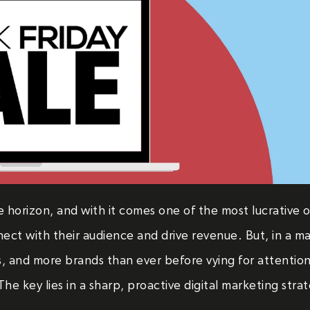
e horizon, and with it comes one of the most lucrative 
nect with their audience and drive revenue. But, in a ma
s, and more brands than ever before vying for attentio
he key lies in a sharp, proactive digital marketing stra