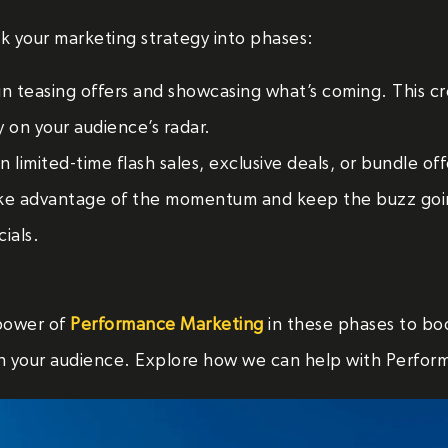
eak your marketing strategy into phases:
n teasing offers and showcasing what’s coming. This cr
y on your audience’s radar.
 limited-time flash sales, exclusive deals, or bundle off
e advantage of the momentum and keep the buzz goin
ials.
power of
Performance Marketing
in these phases to boos
h your audience. Explore how we can help with Perfor